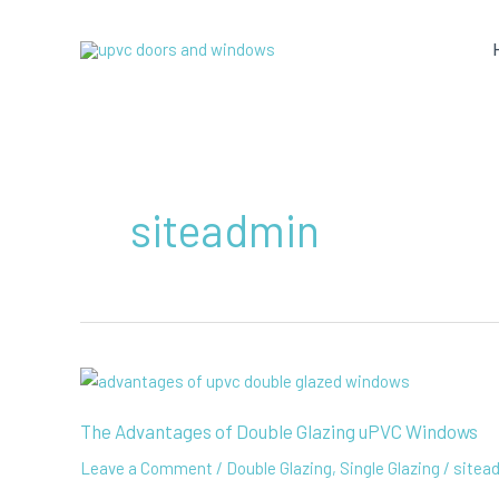
Skip
to
content
siteadmin
The Advantages of Double Glazing uPVC Windows
Leave a Comment
/
Double Glazing
,
Single Glazing
/
sitea