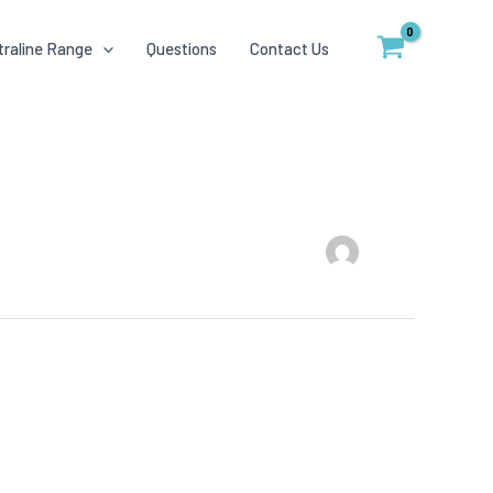
traline Range
Questions
Contact Us