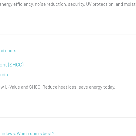
rgy efficiency, noise reduction, security, UV protection, and moistu
ient (SHGC)
dmin
ow U-Value and SHGC. Reduce heat loss, save energy today.