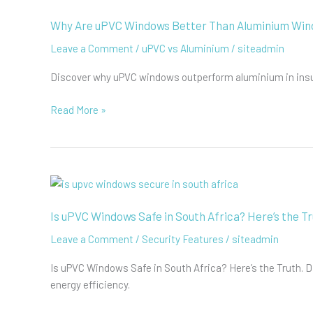
Heat
Gain
Why Are uPVC Windows Better Than Aluminium Wi
Coefficient
Leave a Comment
/
uPVC vs Aluminium
/
siteadmin
(SHGC)
Discover why uPVC windows outperform aluminium in insula
Why
Read More »
Are
uPVC
Windows
Better
Than
Aluminium
Is uPVC Windows Safe in South Africa? Here’s the Tr
Windows?
Leave a Comment
/
Security Features
/
siteadmin
Is uPVC Windows Safe in South Africa? Here’s the Truth.
energy efficiency.