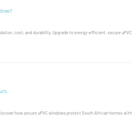
ndows?
tion, cost, and durability. Upgrade to energy-efficient, secure uPVC
uth.
 Discover how secure uPVC windows protect South African homes with 