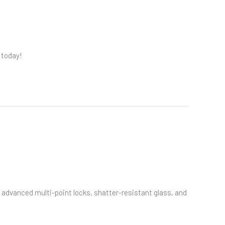
 today!
advanced multi-point locks, shatter-resistant glass, and