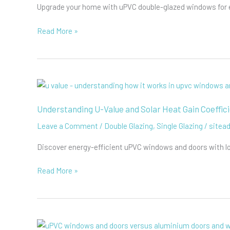
Upgrade your home with uPVC double-glazed windows for ene
The
Read More »
Advantages
of
Double
Glazing
uPVC
Windows
Understanding U-Value and Solar Heat Gain Coeffic
Leave a Comment
/
Double Glazing
,
Single Glazing
/
sitea
Discover energy-efficient uPVC windows and doors with l
Understanding
Read More »
U-
Value
and
Solar