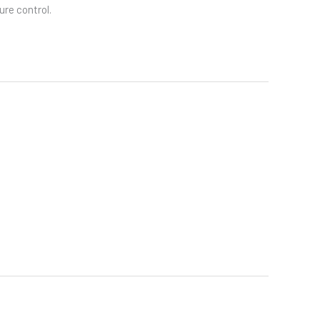
re control.