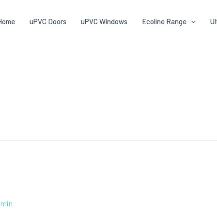
Home
uPVC Doors
uPVC Windows
Ecoline Range
Ul
dmin