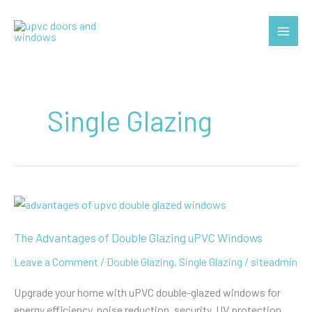
Skip
to
Main
content
Menu
Single Glazing
The Advantages of Double Glazing uPVC Windows
Leave a Comment
/
Double Glazing
,
Single Glazing
/
siteadmin
Upgrade your home with uPVC double-glazed windows for
energy efficiency, noise reduction, security, UV protection,