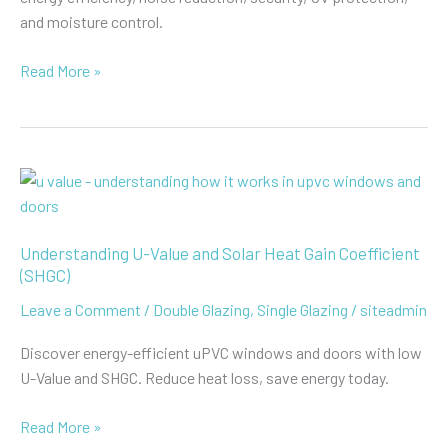
and moisture control.
The
Read More »
Advantages
of
Double
Glazing
uPVC
Windows
Understanding U-Value and Solar Heat Gain Coefficient
(SHGC)
Leave a Comment
/
Double Glazing
,
Single Glazing
/
siteadmin
Discover energy-efficient uPVC windows and doors with low
U-Value and SHGC. Reduce heat loss, save energy today.
Understanding
Read More »