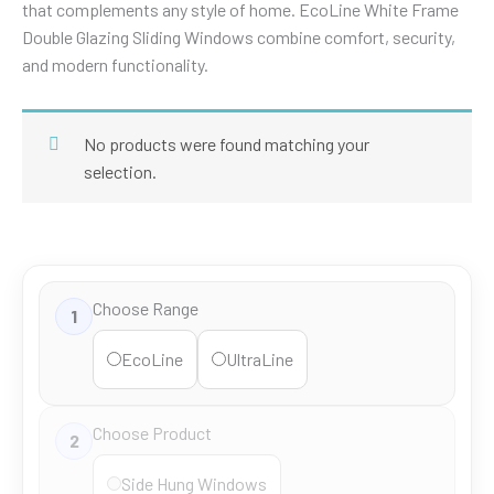
that complements any style of home. EcoLine White Frame
Double Glazing Sliding Windows combine comfort, security,
and modern functionality.
No products were found matching your
selection.
Choose Range
1
EcoLine
UltraLine
Choose Product
2
Side Hung Windows