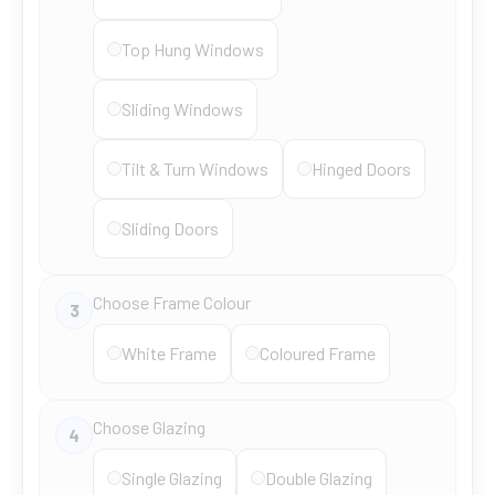
Top Hung Windows
Sliding Windows
Tilt & Turn Windows
Hinged Doors
Sliding Doors
Choose Frame Colour
3
White Frame
Coloured Frame
Choose Glazing
4
Single Glazing
Double Glazing