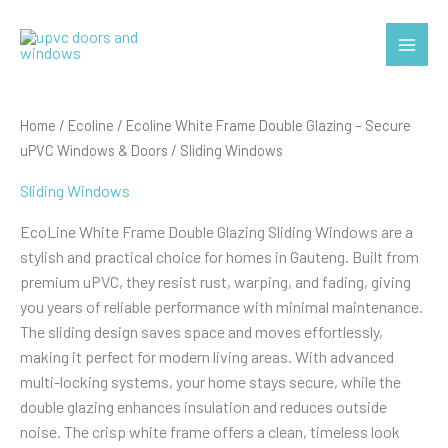
Skip
to
Main
content
Menu
Home
/
Ecoline
/
Ecoline White Frame Double Glazing – Secure
uPVC Windows & Doors
/ Sliding Windows
Sliding Windows
EcoLine White Frame Double Glazing Sliding Windows are a
stylish and practical choice for homes in Gauteng. Built from
premium uPVC, they resist rust, warping, and fading, giving
you years of reliable performance with minimal maintenance.
The sliding design saves space and moves effortlessly,
making it perfect for modern living areas. With advanced
multi-locking systems, your home stays secure, while the
double glazing enhances insulation and reduces outside
noise. The crisp white frame offers a clean, timeless look