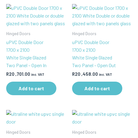
Hinged Doors
Hinged Doors
uPVC Double Door
uPVC Double Door
1700 x 2100
1700 x 2100
White Single Glazed
White Single Glazed
Two Panel – Open In
Two Panel – Open Out
R
20 ,701.00
R
20 ,458.00
inc. VAT
inc. VAT
Add to cart
Add to cart
Hinged Doors
Hinged Doors