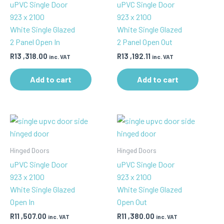
uPVC Single Door
uPVC Single Door
923 x 2100
923 x 2100
White Single Glazed
White Single Glazed
2 Panel Open In
2 Panel Open Out
R
13 ,318.00
R
13 ,192.11
inc. VAT
inc. VAT
Add to cart
Add to cart
Hinged Doors
Hinged Doors
uPVC Single Door
uPVC Single Door
923 x 2100
923 x 2100
White Single Glazed
White Single Glazed
Open In
Open Out
R
11 ,507.00
R
11 ,380.00
inc. VAT
inc. VAT