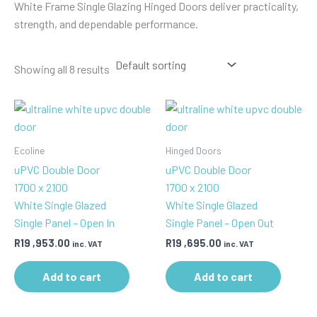
White Frame Single Glazing Hinged Doors deliver practicality,
strength, and dependable performance.
Showing all 8 results
Ecoline
Hinged Doors
uPVC Double Door
uPVC Double Door
1700 x 2100
1700 x 2100
White Single Glazed
White Single Glazed
Single Panel – Open In
Single Panel – Open Out
R
19 ,953.00
R
19 ,695.00
inc. VAT
inc. VAT
Add to cart
Add to cart