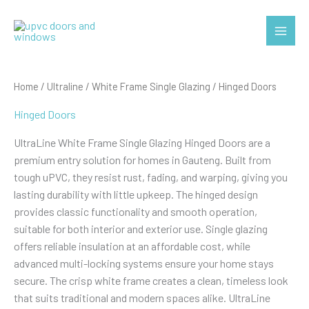
Skip
to
Main
content
Menu
Home
/
Ultraline
/
White Frame Single Glazing
/ Hinged Doors
Hinged Doors
UltraLine White Frame Single Glazing Hinged Doors are a
premium entry solution for homes in Gauteng. Built from
tough uPVC, they resist rust, fading, and warping, giving you
lasting durability with little upkeep. The hinged design
provides classic functionality and smooth operation,
suitable for both interior and exterior use. Single glazing
offers reliable insulation at an affordable cost, while
advanced multi-locking systems ensure your home stays
secure. The crisp white frame creates a clean, timeless look
that suits traditional and modern spaces alike. UltraLine