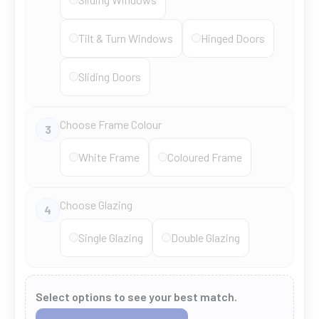
Tilt & Turn Windows
Hinged Doors
Sliding Doors
Choose Frame Colour
3
White Frame
Coloured Frame
Choose Glazing
4
Single Glazing
Double Glazing
Select options to see your best match.