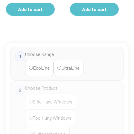
Add to cart
Add to cart
Choose Range
1
EcoLine
UltraLine
Choose Product
2
Side Hung Windows
Top Hung Windows
Sliding Windows