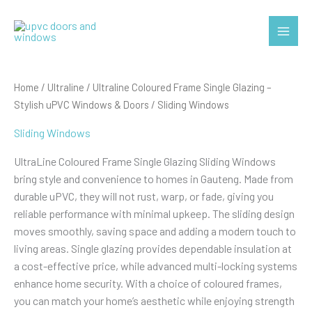
Skip
to
Main
content
Menu
Home
/
Ultraline
/
Ultraline Coloured Frame Single Glazing –
Stylish uPVC Windows & Doors
/ Sliding Windows
Sliding Windows
UltraLine Coloured Frame Single Glazing Sliding Windows
bring style and convenience to homes in Gauteng. Made from
durable uPVC, they will not rust, warp, or fade, giving you
reliable performance with minimal upkeep. The sliding design
moves smoothly, saving space and adding a modern touch to
living areas. Single glazing provides dependable insulation at
a cost-effective price, while advanced multi-locking systems
enhance home security. With a choice of coloured frames,
you can match your home’s aesthetic while enjoying strength