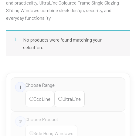
and practicality. UltraLine Coloured Frame Single Glazing
Sliding Windows combine sleek design, security, and
everyday functionality.
No products were found matching your
selection.
Choose Range
1
EcoLine
UltraLine
Choose Product
2
Side Hung Windows