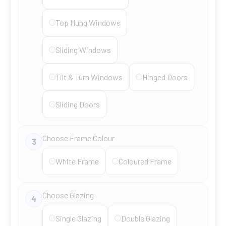
Top Hung Windows
Sliding Windows
Tilt & Turn Windows
Hinged Doors
Sliding Doors
Choose Frame Colour
3
White Frame
Coloured Frame
Choose Glazing
4
Single Glazing
Double Glazing