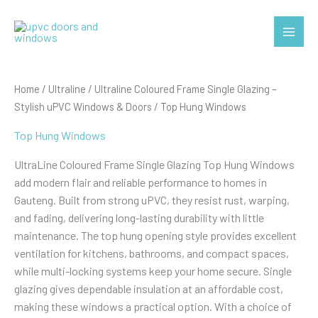
Skip
to
Main
content
Menu
Home
/
Ultraline
/
Ultraline Coloured Frame Single Glazing –
Stylish uPVC Windows & Doors
/ Top Hung Windows
Top Hung Windows
UltraLine Coloured Frame Single Glazing Top Hung Windows
add modern flair and reliable performance to homes in
Gauteng. Built from strong uPVC, they resist rust, warping,
and fading, delivering long-lasting durability with little
maintenance. The top hung opening style provides excellent
ventilation for kitchens, bathrooms, and compact spaces,
while multi-locking systems keep your home secure. Single
glazing gives dependable insulation at an affordable cost,
making these windows a practical option. With a choice of