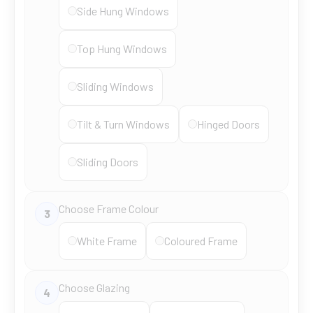
Side Hung Windows
Top Hung Windows
Sliding Windows
Tilt & Turn Windows
Hinged Doors
Sliding Doors
Choose Frame Colour
3
White Frame
Coloured Frame
Choose Glazing
4