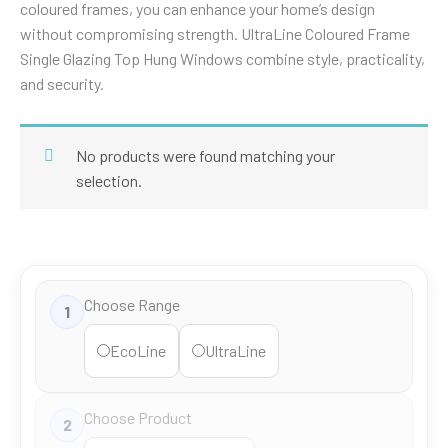
coloured frames, you can enhance your home’s design
without compromising strength. UltraLine Coloured Frame
Single Glazing Top Hung Windows combine style, practicality,
and security.
No products were found matching your
selection.
Choose Range
1
EcoLine
UltraLine
Choose Product
2