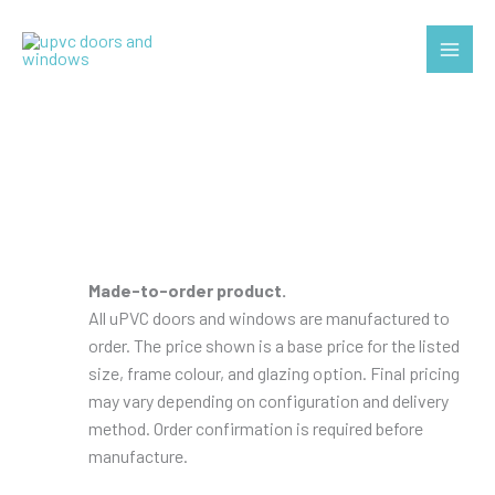
Skip
to
Main
content
Menu
Made-to-order product.
All uPVC doors and windows are manufactured to
order. The price shown is a base price for the listed
size, frame colour, and glazing option. Final pricing
may vary depending on configuration and delivery
method. Order confirmation is required before
manufacture.