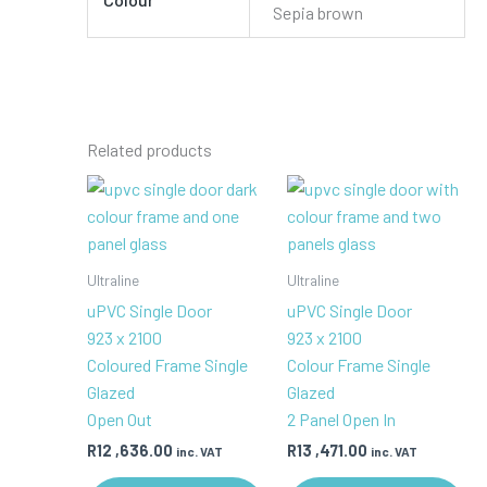
Sepia brown
Related products
Ultraline
Ultraline
uPVC Single Door
uPVC Single Door
923 x 2100
923 x 2100
Coloured Frame Single
Colour Frame Single
Glazed
Glazed
Open Out
2 Panel Open In
R
12 ,636.00
R
13 ,471.00
inc. VAT
inc. VAT
This
Th