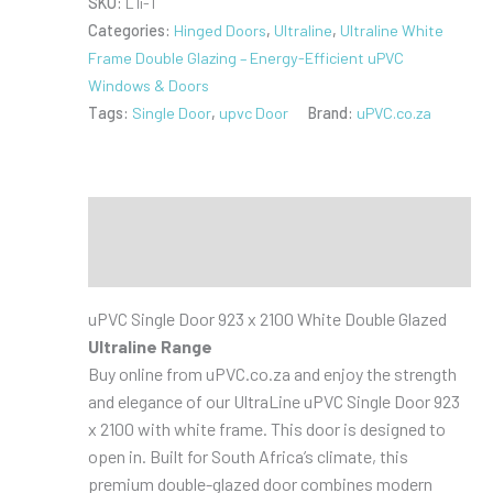
SKU:
L1i-1
923
Categories:
Hinged Doors
,
Ultraline
,
Ultraline White
x
Frame Double Glazing – Energy-Efficient uPVC
2100
Windows & Doors
White
Tags:
Single Door
,
upvc Door
Brand:
uPVC.co.za
Double
Glazed
Open
In
Description
quantity
Additional information
uPVC Single Door 923 x 2100 White Double Glazed
Ultraline Range
Buy online from uPVC.co.za and enjoy the strength
and elegance of our UltraLine uPVC Single Door 923
x 2100 with white frame. This door is designed to
open in. Built for South Africa’s climate, this
premium double-glazed door combines modern