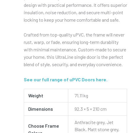
design with practical performance. It offers superior
insulation, noise reduction, and secure multi-point
locking to keep your home comfortable and safe.
Crafted from top-quality uPVC, the frame will never
rust, warp, or fade, ensuring long-term durability
with minimal maintenance. Custom-made to secure
your home, this UltraLine single door is the perfect
blend of style, security, and everyday convenience.
See our full range of uPVC Doors here.
Weight
71.11 kg
Dimensions
92.3 × 5 × 210 cm
Anthracite grey, Jet
Choose Frame
Black, Matt stone grey,
Colour