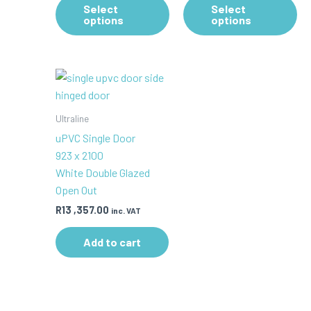
Select
Select
product
pr
options
options
has
ha
multiple
mul
variants.
var
The
Th
options
op
may
ma
Ultraline
be
be
uPVC Single Door
chosen
ch
923 x 2100
on
on
White Double Glazed
the
th
Open Out
product
pr
R
13 ,357.00
inc. VAT
page
pa
Add to cart