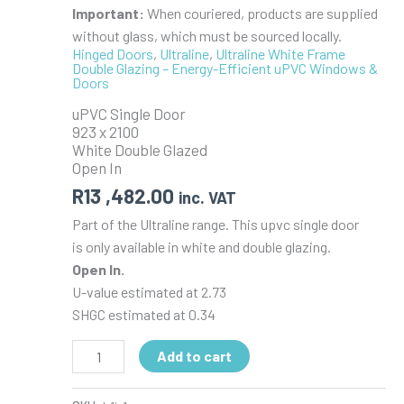
Important:
When couriered, products are supplied
without glass, which must be sourced locally.
Hinged Doors
,
Ultraline
,
Ultraline White Frame
Double Glazing – Energy-Efficient uPVC Windows &
Doors
uPVC Single Door
923 x 2100
White Double Glazed
Open In
R
13 ,482.00
inc. VAT
Part of the Ultraline range. This upvc single door
is only available in white and double glazing.
Open In.
U-value estimated at 2.73
SHGC estimated at 0.34
uPVC
Add to cart
Single
Door