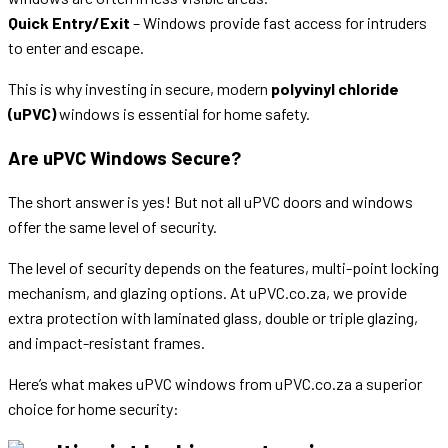
Quick Entry/Exit
– Windows provide fast access for intruders
to enter and escape.
This is why investing in secure, modern
polyvinyl chloride
(uPVC)
windows is essential for home safety.
Are uPVC Windows Secure?
The short answer is yes! But not all uPVC doors and windows
offer the same level of security.
The level of security depends on the features, multi-point locking
mechanism, and glazing options. At uPVC.co.za, we provide
extra protection with laminated glass, double or triple glazing,
and impact-resistant frames.
Here’s what makes uPVC windows from uPVC.co.za a superior
choice for home security: