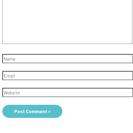
Name
Email
Website