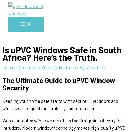
Skip
to
content
Main
Menu
Is uPVC Windows Safe in South
Africa? Here’s the Truth.
Leave a Comment
/
Security Features
/ By
siteadmin
The Ultimate Guide to uPVC Window
Security
Keeping your home safe starts with secure uPVC doors and
windows, designed for durability and protection.
Weak, outdated windows are often the first point of entry for
intruders. Modern window technology makes high-quality uPVC