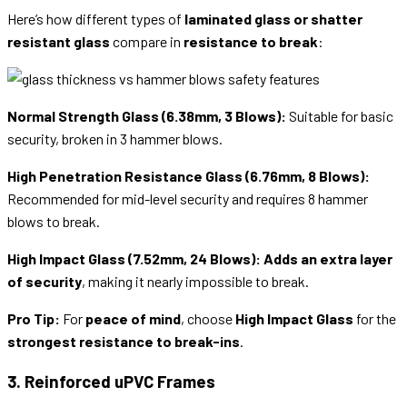
Here’s how different types of
laminated glass or shatter
resistant glass
compare in
resistance to break
:
Normal Strength Glass (6.38mm, 3 Blows):
Suitable for basic
security, broken in 3 hammer blows.
High Penetration Resistance Glass (6.76mm, 8 Blows):
Recommended for mid-level security and requires 8 hammer
blows to break.
High Impact Glass (7.52mm, 24 Blows):
Adds an extra layer
of security
, making it nearly impossible to break.
Pro Tip:
For
peace of mind
, choose
High Impact Glass
for the
strongest resistance to break-ins
.
3. Reinforced uPVC Frames