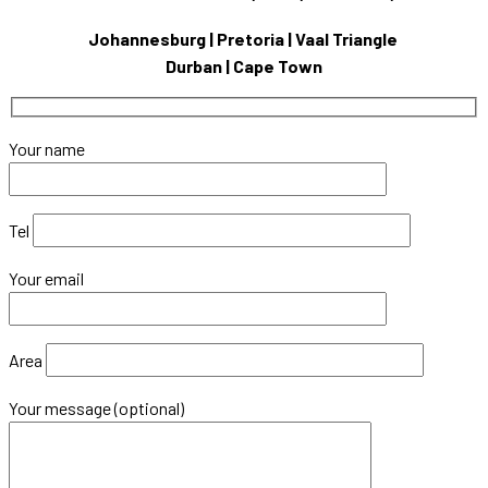
Johannesburg | Pretoria | Vaal Triangle
Durban | Cape Town
Your name
Tel
Your email
Area
Your message (optional)