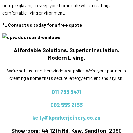
or triple glazing to keep your home safe while creating a
comfortable living environment.
📞
Contact us today for a free quote!
Affordable Solutions. Superior Insulation.
Modern Living.
We’re not just another window supplier. We’re your partner in
creating a home that’s secure, energy efficient and stylish.
011 786 5471
082 555 2153
kelly@kparkerjoinery.co.za
Showroom: 44 12th Rd, Kew, Sandton, 2090