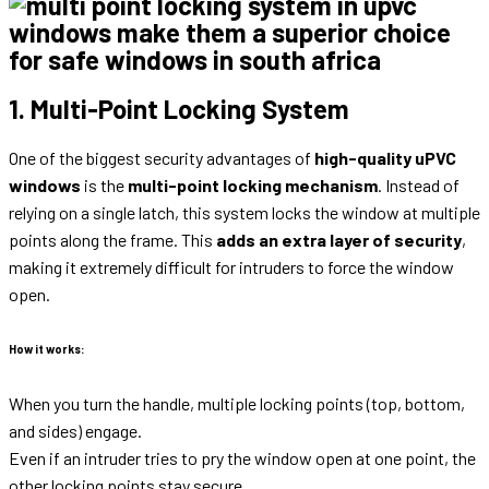
1. Multi-Point Locking System
One of the biggest security advantages of
high-quality uPVC
windows
is the
multi-point locking mechanism
. Instead of
relying on a single latch, this system locks the window at multiple
points along the frame. This
adds an extra layer of security
,
making it extremely difficult for intruders to force the window
open.
How it works:
When you turn the handle, multiple locking points (top, bottom,
and sides) engage.
Even if an intruder tries to pry the window open at one point, the
other locking points stay secure.