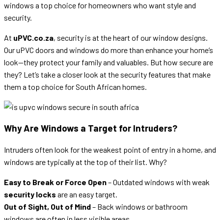
windows a top choice for homeowners who want style and
security.
At
uPVC.co.za
, security is at the heart of our window designs.
Our uPVC doors and windows do more than enhance your home’s
look—they protect your family and valuables. But how secure are
they? Let’s take a closer look at the security features that make
them a top choice for South African homes.
Why Are Windows a Target for Intruders?
Intruders often look for the weakest point of entry in a home, and
windows are typically at the top of their list. Why?
Easy to Break or Force Open
– Outdated windows with weak
security locks
are an easy target.
Out of Sight, Out of Mind
– Back windows or bathroom
windows are often in less visible areas.