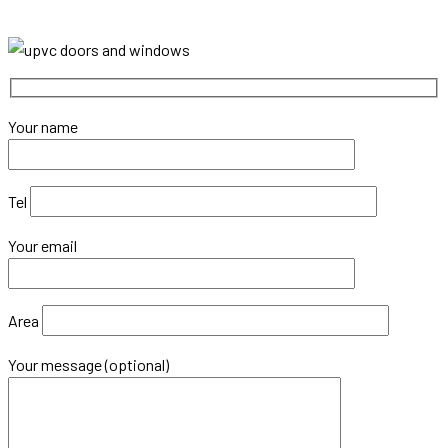
Your name
Tel
Your email
Area
Your message (optional)