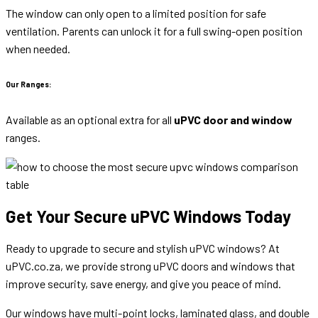
The window can only open to a limited position for safe
ventilation. Parents can unlock it for a full swing-open position
when needed.
Our Ranges:
Available as an optional extra for all
uPVC door and window
ranges.
Get Your Secure uPVC Windows Today
Ready to upgrade to secure and stylish uPVC windows? At
uPVC.co.za, we provide strong uPVC doors and windows that
improve security, save energy, and give you peace of mind.
Our windows have multi-point locks, laminated glass, and double