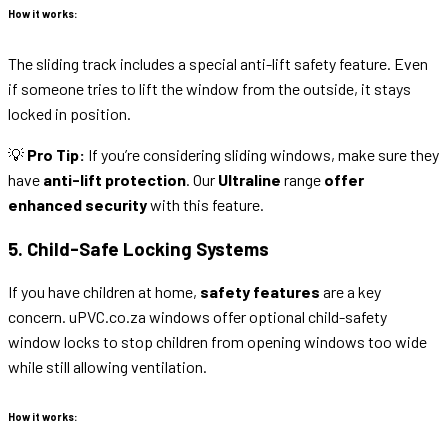
How it works:
The sliding track includes a special anti-lift safety feature. Even
if someone tries to lift the window from the outside, it stays
locked in position.
💡
Pro Tip:
If you’re considering sliding windows, make sure they
have
anti-lift protection
. Our
Ultraline
range
offer
enhanced security
with this feature.
5. Child-Safe Locking Systems
If you have children at home,
safety features
are a key
concern. uPVC.co.za windows offer optional child-safety
window locks to stop children from opening windows too wide
while still allowing ventilation.
How it works: