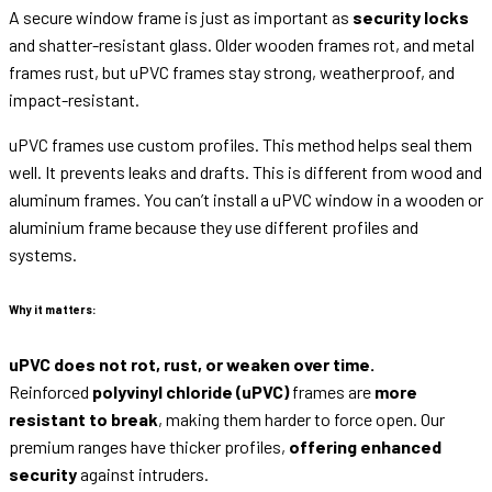
A secure window frame is just as important as
security locks
and shatter-resistant glass. Older wooden frames rot, and metal
frames rust, but uPVC frames stay strong, weatherproof, and
impact-resistant.
uPVC frames use custom profiles. This method helps seal them
well. It prevents leaks and drafts. This is different from wood and
aluminum frames. You can’t install a uPVC window in a wooden or
aluminium frame because they use different profiles and
systems.
Why it matters:
uPVC does not rot, rust, or weaken over time.
Reinforced
polyvinyl chloride (uPVC)
frames are
more
resistant to break
, making them harder to force open. Our
premium ranges have thicker profiles,
offering enhanced
security
against intruders.