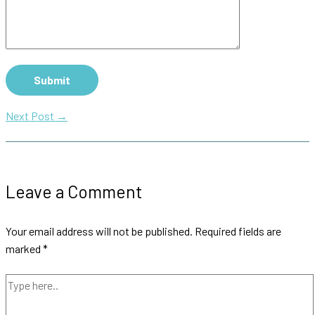
Next Post
→
Leave a Comment
Your email address will not be published.
Required fields are
marked
*
Type
here..