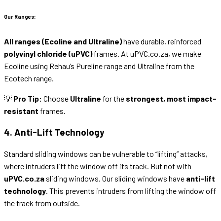
Our Ranges:
All ranges (Ecoline and Ultraline)
have durable, reinforced
polyvinyl chloride (uPVC)
frames. At uPVC.co.za, we make
Ecoline using Rehau’s Pureline range and Ultraline from the
Ecotech range.
💡
Pro Tip:
Choose
Ultraline
for the
strongest, most impact-
resistant
frames.
4. Anti-Lift Technology
Standard sliding windows can be vulnerable to “lifting” attacks,
where intruders lift the window off its track. But not with
uPVC.co.za
sliding windows. Our sliding windows have
anti-lift
technology
. This prevents intruders from lifting the window off
the track from outside.