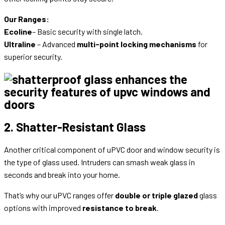
Our Ranges:
Ecoline
– Basic security with single latch.
Ultraline
– Advanced
multi-point locking mechanisms
for
superior security.
2. Shatter-Resistant Glass
Another critical component of uPVC door and window security is
the type of glass used. Intruders can smash weak glass in
seconds and break into your home.
That’s why our uPVC ranges offer
double or triple glazed
glass
options with improved
resistance to break
.