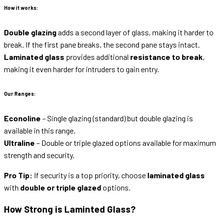
How it works:
Double glazing
adds a second layer of glass, making it harder to
break. If the first pane breaks, the second pane stays intact.
Laminated glass
provides additional
resistance to break
,
making it even harder for intruders to gain entry.
Our Ranges:
Econoline
– Single glazing (standard) but double glazing is
available in this range.
Ultraline
– Double or triple glazed options available for maximum
strength and security.
Pro Tip:
If security is a top priority, choose
laminated glass
with
double or triple glazed
options.
How Strong is Laminted Glass?