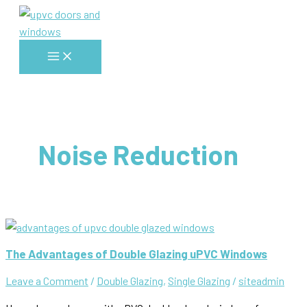
Skip
to
content
Main
Menu
Noise Reduction
The Advantages of Double Glazing uPVC Windows
Leave a Comment
/
Double Glazing
,
Single Glazing
/
siteadmin