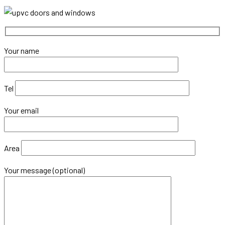
Windows
Better
Than
Aluminium
Your name
Windows?
Tel
Your email
Area
Your message (optional)