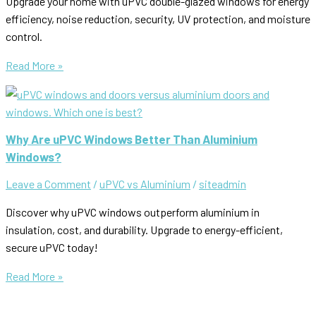
Upgrade your home with uPVC double-glazed windows for energy
efficiency, noise reduction, security, UV protection, and moisture
control.
The
Read More »
Advantages
of
Double
Glazing
Why Are uPVC Windows Better Than Aluminium
uPVC
Windows?
Windows
Leave a Comment
/
uPVC vs Aluminium
/
siteadmin
Discover why uPVC windows outperform aluminium in
insulation, cost, and durability. Upgrade to energy-efficient,
secure uPVC today!
Why
Read More »
Are
uPVC